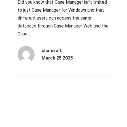
Did you know that Case Manager isn't limited
to just Case Manager for Windows and that
different users can access the same
database through Case Manager Web and the
Case...
chamsoft
March 25 2025
Archives