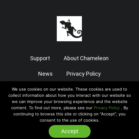
Support
About Chameleon
News
Privacy Policy
Terms of Use
We use cookies on our website. These cookies are used to
collect information about how you interact with our website so
we can improve your browsing experience and the website
content. To find out more, please see our
Privacy Policy
. By
© 2026 Chameleon Software — Case Manager All Rights Reserved
continuing to browse this site or clicking on "Accept", you
|
Admin
consent to the use of cookies.
Accept