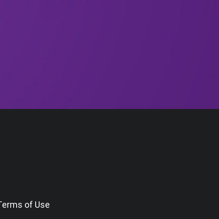
Terms of Use