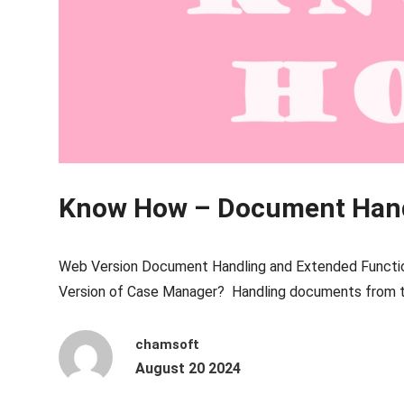
Know How – Document Han
Web Version Document Handling and Extended Functio
Version of Case Manager? Handling documents from t
chamsoft
August 20 2024