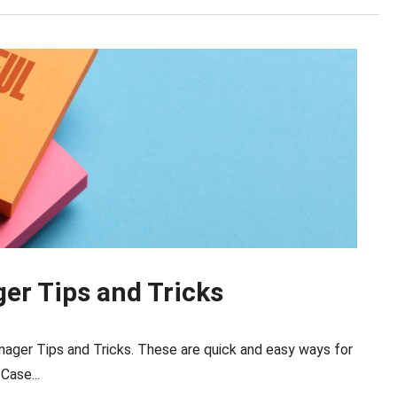
r Tips and Tricks
ager Tips and Tricks. These are quick and easy ways for
Case...