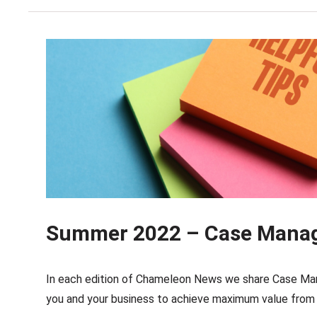
Summer 2022 – Case Manage
In each edition of Chameleon News we share Case Man
you and your business to achieve maximum value from 