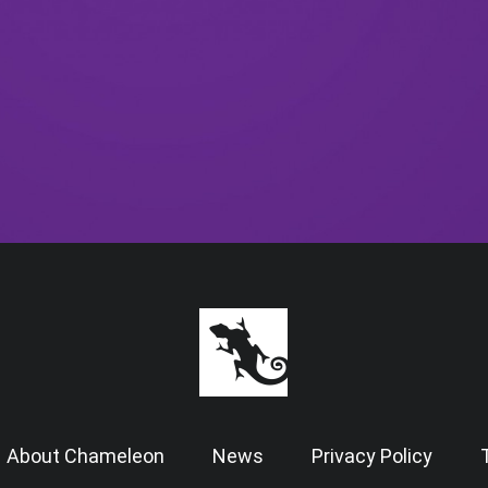
About Chameleon
News
Privacy Policy