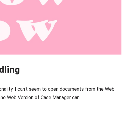
dling
nality. I can’t seem to open documents from the Web
he Web Version of Case Manager can...