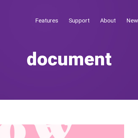
Features
Support
About
New
document