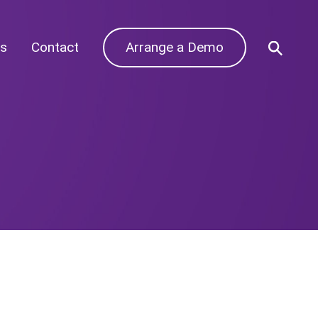
s
Contact
Arrange a Demo
Archives