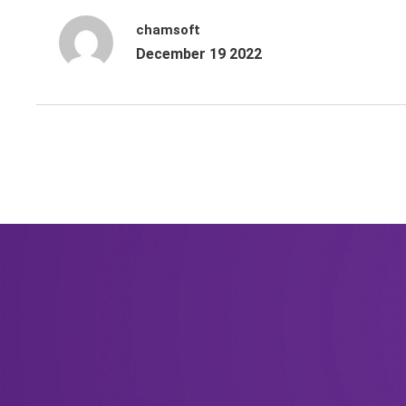
chamsoft
December 19 2022