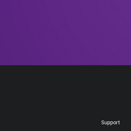
Support