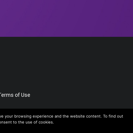
Terms of Use
ve your browsing experience and the website content. To find out
consent to the use of cookies.