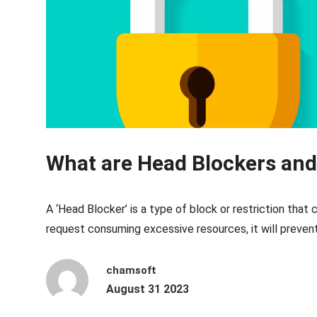
What are Head Blockers an
A ‘Head Blocker’ is a type of block or restriction that
request consuming excessive resources, it will prevent 
chamsoft
August 31 2023