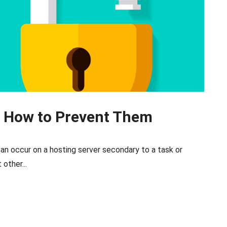
d How to Prevent Them
 can occur on a hosting server secondary to a task or
other...