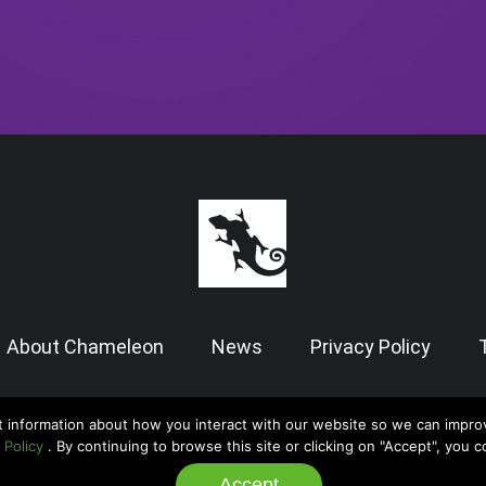
About Chameleon
News
Privacy Policy
t information about how you interact with our website so we can impro
© 2026 Chameleon Software — Case Manager All Rights Reserved |
Admin
 Policy
. By continuing to browse this site or clicking on "Accept", you 
Accept