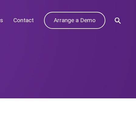
s
Contact
Arrange a Demo
Archives