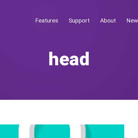
Features
Support
About
New
head