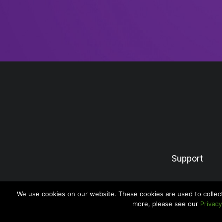
Support
We use cookies on our website. These cookies are used to collec
more, please see our
Privacy