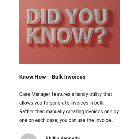
Know How – Bulk Invoices
Case Manager features a handy utility that
allows you to generate invoices in bulk.
Rather than manually creating invoices one by
one on each case, you can use the Invoice...
Phillip Kennedy