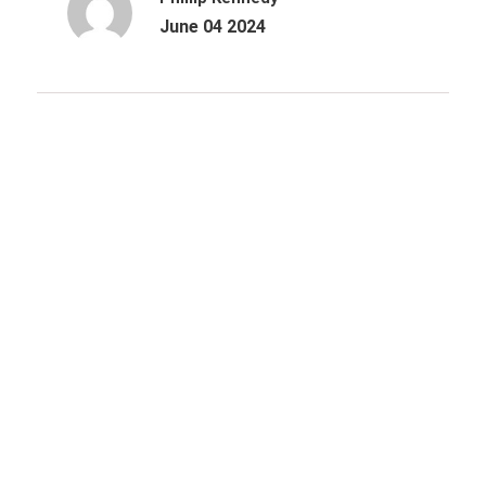
June 04 2024
Archives
October 2025
June 2025
March 2025
December 2024
August 2024
June 2024