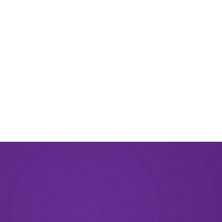
March 2024
November 2023
September 2023
August 2023
May 2023
December 2022
September 2022